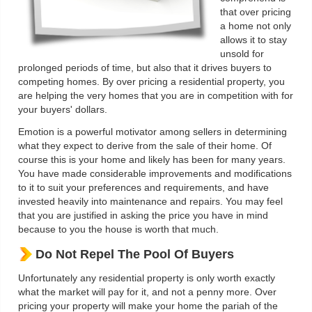
that over pricing
a home not only
allows it to stay
unsold for
prolonged periods of time, but also that it drives buyers to
competing homes. By over pricing a residential property, you
are helping the very homes that you are in competition with for
your buyers' dollars.
Emotion is a powerful motivator among sellers in determining
what they expect to derive from the sale of their home. Of
course this is your home and likely has been for many years.
You have made considerable improvements and modifications
to it to suit your preferences and requirements, and have
invested heavily into maintenance and repairs. You may feel
that you are justified in asking the price you have in mind
because to you the house is worth that much.
Do Not Repel The Pool Of Buyers
Unfortunately any residential property is only worth exactly
what the market will pay for it, and not a penny more. Over
pricing your property will make your home the pariah of the