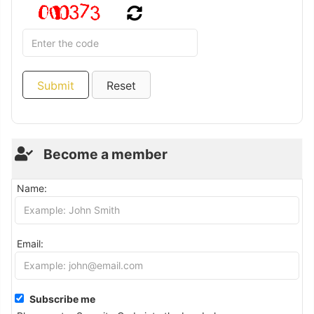
Become a member
Name:
Email:
Subscribe me