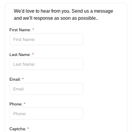
We'd love to hear from you. Send us a message
and we'll response as soon as possible..
First Name:
*
Last Name:
*
Email:
*
Phone:
*
Captcha:
*