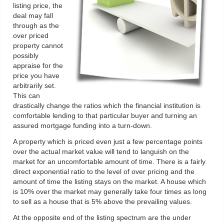
listing price, the
deal may fall
through as the
over priced
property cannot
possibly
appraise for the
price you have
arbitrarily set.
This can
drastically change the ratios which the financial institution is
comfortable lending to that particular buyer and turning an
assured mortgage funding into a turn-down.
A property which is priced even just a few percentage points
over the actual market value will tend to languish on the
market for an uncomfortable amount of time. There is a fairly
direct exponential ratio to the level of over pricing and the
amount of time the listing stays on the market. A house which
is 10% over the market may generally take four times as long
to sell as a house that is 5% above the prevailing values.
At the opposite end of the listing spectrum are the under