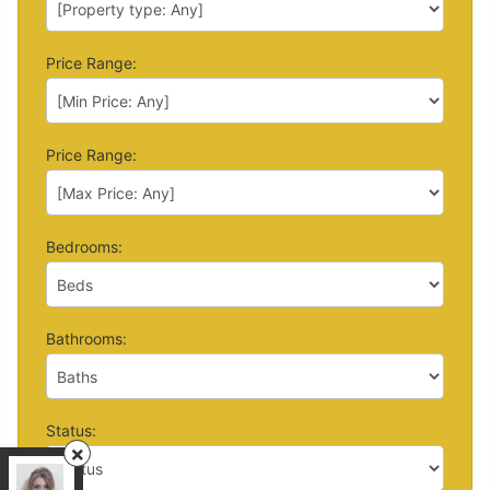
Price Range:
Price Range:
Bedrooms:
Bathrooms:
Status:
Right At Home Realty
, Brokerage