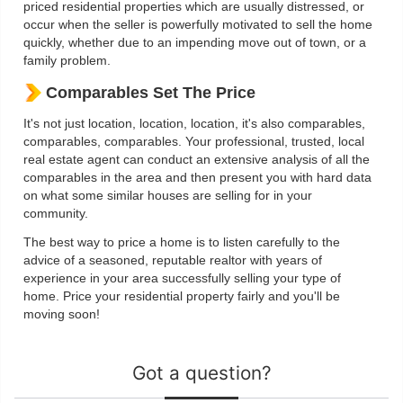
priced residential properties which are usually distressed, or
occur when the seller is powerfully motivated to sell the home
quickly, whether due to an impending move out of town, or a
family problem.
Comparables Set The Price
It's not just location, location, location, it's also comparables,
comparables, comparables. Your professional, trusted, local
real estate agent can conduct an extensive analysis of all the
comparables in the area and then present you with hard data
on what some similar houses are selling for in your
community.
The best way to price a home is to listen carefully to the
advice of a seasoned, reputable realtor with years of
experience in your area successfully selling your type of
home. Price your residential property fairly and you'll be
moving soon!
Got a question?