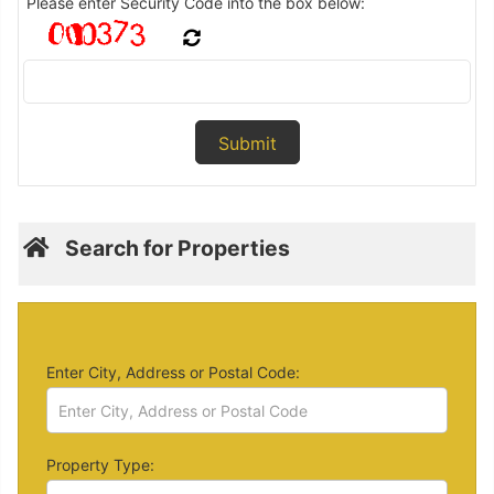
Please enter Security Code into the box below:
Search for Properties
Enter City, Address or Postal Code:
Property Type: