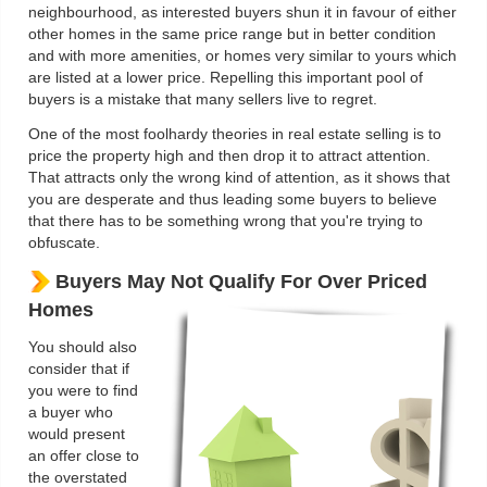
neighbourhood, as interested buyers shun it in favour of either
other homes in the same price range but in better condition
and with more amenities, or homes very similar to yours which
are listed at a lower price. Repelling this important pool of
buyers is a mistake that many sellers live to regret.
One of the most foolhardy theories in real estate selling is to
price the property high and then drop it to attract attention.
That attracts only the wrong kind of attention, as it shows that
you are desperate and thus leading some buyers to believe
that there has to be something wrong that you're trying to
obfuscate.
Buyers May Not Qualify For Over Priced
Homes
You should also
consider that if
you were to find
a buyer who
would present
an offer close to
the overstated