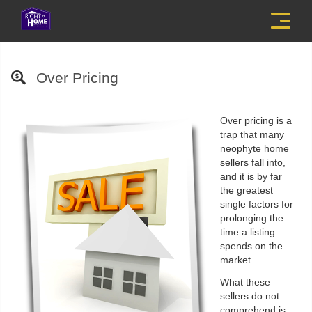
Menu
Over Pricing
Over pricing is a
trap that many
neophyte home
sellers fall into,
and it is by far
the greatest
single factors for
prolonging the
time a listing
spends on the
market.
What these
sellers do not
comprehend is